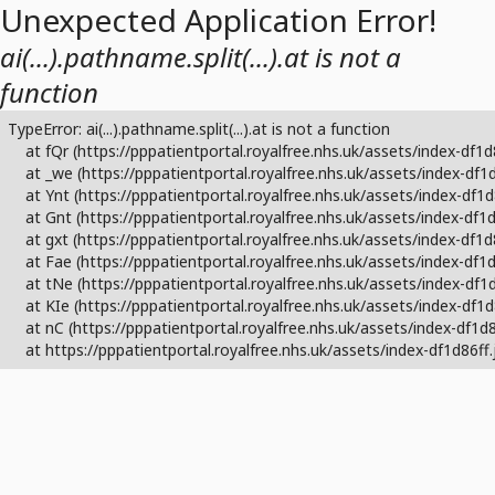
Unexpected Application Error!
ai(...).pathname.split(...).at is not a
function
TypeError: ai(...).pathname.split(...).at is not a function

    at fQr (https://pppatientportal.royalfree.nhs.uk/assets/index-df1d
    at _we (https://pppatientportal.royalfree.nhs.uk/assets/index-df1d
    at Ynt (https://pppatientportal.royalfree.nhs.uk/assets/index-df1d
    at Gnt (https://pppatientportal.royalfree.nhs.uk/assets/index-df1d
    at gxt (https://pppatientportal.royalfree.nhs.uk/assets/index-df1d8
    at Fae (https://pppatientportal.royalfree.nhs.uk/assets/index-df1d
    at tNe (https://pppatientportal.royalfree.nhs.uk/assets/index-df1d
    at KIe (https://pppatientportal.royalfree.nhs.uk/assets/index-df1d
    at nC (https://pppatientportal.royalfree.nhs.uk/assets/index-df1d86
    at https://pppatientportal.royalfree.nhs.uk/assets/index-df1d86ff